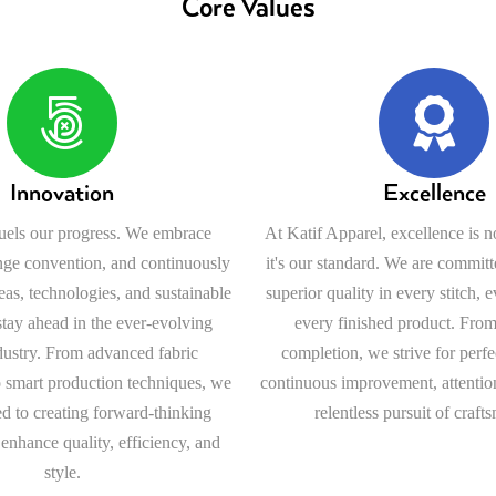
Core Values
Innovation
Excellence
fuels our progress. We embrace
At Katif Apparel, excellence is n
nge convention, and continuously
it's our standard. We are committ
as, technologies, and sustainable
superior quality in every stitch, 
 stay ahead in the ever-evolving
every finished product. From
dustry. From advanced fabric
completion, we strive for perf
 smart production techniques, we
continuous improvement, attention
d to creating forward-thinking
relentless pursuit of craft
 enhance quality, efficiency, and
style.