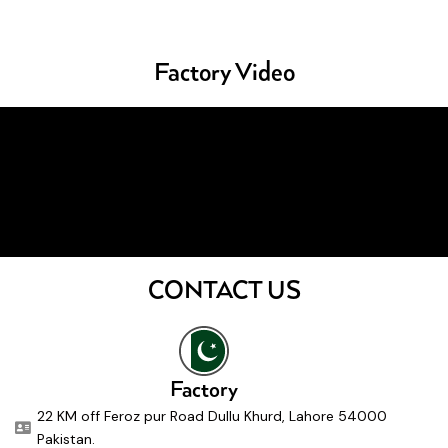
Factory Video
CONTACT US
Factory
22 KM off Feroz pur Road Dullu Khurd, Lahore 54000
Pakistan.