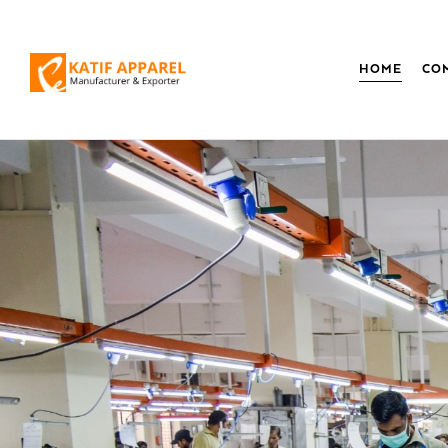
HOME
CO