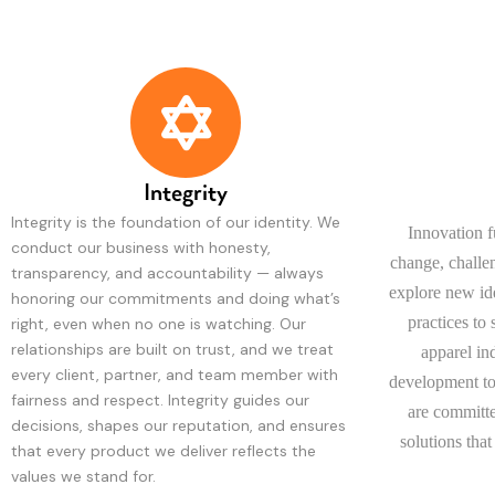
Integrity
Integrity is the foundation of our identity. We
Innovation 
conduct our business with honesty,
change, challe
transparency, and accountability — always
explore new ide
honoring our commitments and doing what’s
practices to
right, even when no one is watching. Our
relationships are built on trust, and we treat
apparel in
every client, partner, and team member with
development to
fairness and respect. Integrity guides our
are committe
decisions, shapes our reputation, and ensures
solutions that
that every product we deliver reflects the
values we stand for.