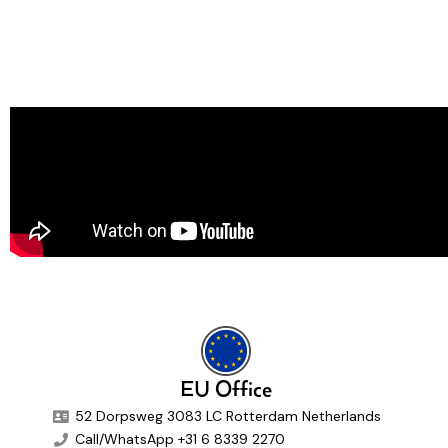
EU Office
52 Dorpsweg 3083 LC Rotterdam Netherlands
Call/WhatsApp +31 6 8339 2270