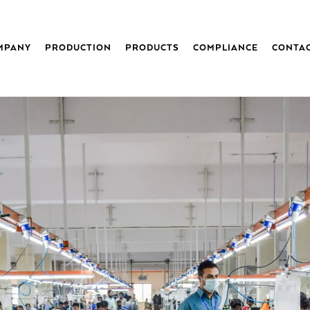
MPANY
PRODUCTION
PRODUCTS
COMPLIANCE
CONTA