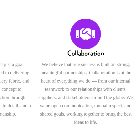
Collaboration
ot just a goal —
We believe that true success is built on strong,
ed to delivering
meaningful partnerships. Collaboration is at the
every fabric, and
heart of everything we do — from our internal
 concept to
teamwork to our relationships with clients,
ection through
suppliers, and stakeholders around the globe. We
 to detail, and a
value open communication, mutual respect, and
smanship.
shared goals, working together to bring the best
ideas to life.