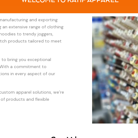
WELCOME TO KATIF APPAREL
 manufacturing and exporting
ng an extensive range of clothing
hoodies to trendy joggers,
otch products tailored to meet
n to bring you exceptional
y. With a commitment to
ions in every aspect of our
 custom apparel solutions, we’re
 of products and flexible