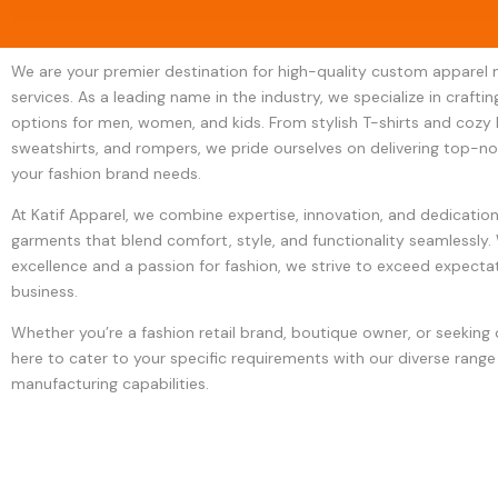
We are your premier destination for high-quality custom apparel
services. As a leading name in the industry, we specialize in crafti
options for men, women, and kids. From stylish T-shirts and cozy 
sweatshirts, and rompers, we pride ourselves on delivering top-n
your fashion brand needs.
At Katif Apparel, we combine expertise, innovation, and dedicatio
garments that blend comfort, style, and functionality seamlessl
excellence and a passion for fashion, we strive to exceed expectat
business.
Whether you’re a fashion retail brand, boutique owner, or seeking
here to cater to your specific requirements with our diverse range
manufacturing capabilities.