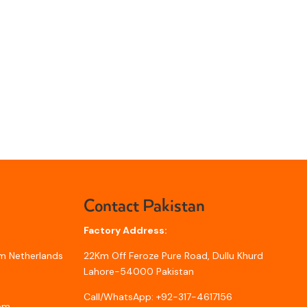
Contact Pakistan
Factory Address:
m Netherlands
22Km Off Feroze Pure Road, Dullu Khurd
Lahore-54000 Pakistan
Call/WhatsApp: +92-317-4617156
com