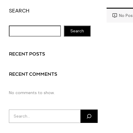
SEARCH
No Pos
Search
RECENT POSTS
RECENT COMMENTS
No comments to show.