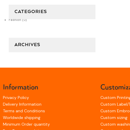
CATEGORIES
Fashion
(0)
ARCHIVES
Information
Customiz
Privacy Policy
Custom Printin
Delivery Information
Custom Label/
Terms and Conditions
Custom Embro
Worldwide shipping
Custom sizing
Minimum Order quantity
Custom washi