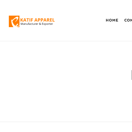
HOME
CO