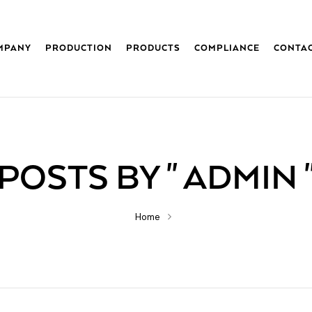
MPANY
PRODUCTION
PRODUCTS
COMPLIANCE
CONTA
POSTS BY " ADMIN 
Home