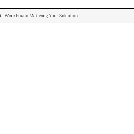
ts Were Found Matching Your Selection.