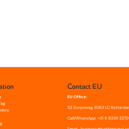
ation
Contact EU
g
EU Office:
Tag
52 Dorpsweg 3083 LC Rotterda
idery
Call/WhatsApp: +31 6 8339 2270
ng
Email : business@katifapparel.